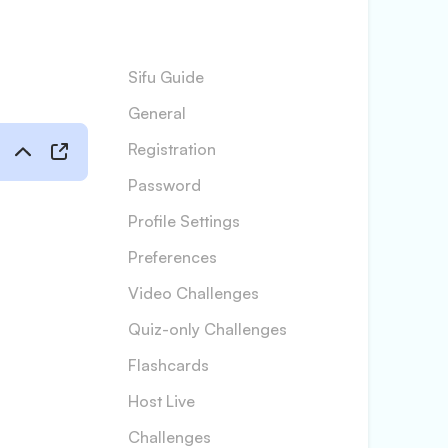
Sifu Guide
General
Registration
Password
Profile Settings
Preferences
Video Challenges
Quiz-only Challenges
Flashcards
Host Live
Challenges