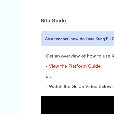
Sifu Guide
As a teacher, how do I use Kung Fu 
Get an overview of how to use
K
-
View the Platform Guide
or,
- Watch the Guide Video below: