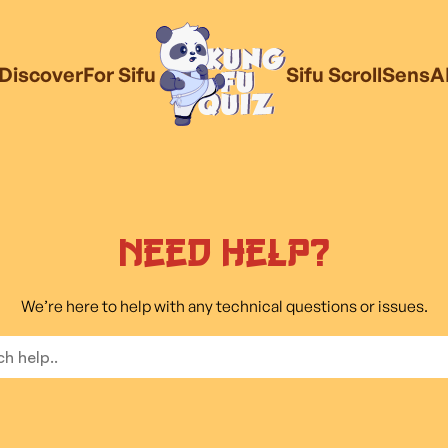
Discover
For Sifu
Sifu Scroll
SensA
Need Help?
We’re here to help with any technical questions or issues.