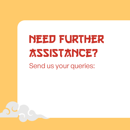
Need further
assistance?
Send us your queries: