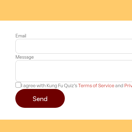
Email
Message
I agree with Kung Fu Quiz’s
Terms of Service
and
Pri
Send