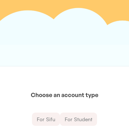
Choose an account type
For Sifu
For Student