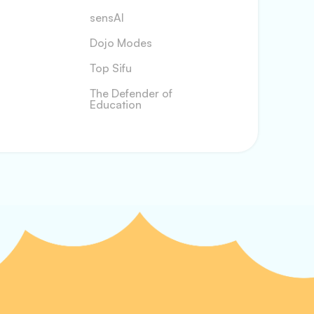
sensAI
Dojo Modes
Top Sifu
The Defender of
Education