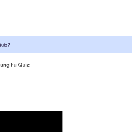
Quiz?
ung Fu Quiz: