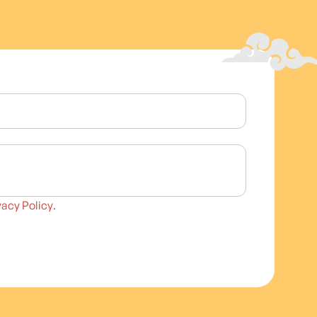
vacy Policy
.