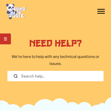
Need Help?
We’re here to help with any technical questions or
issues.