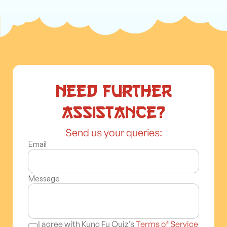
Need further
assistance?
Send us your queries:
Email
Message
I agree with Kung Fu Quiz’s
Terms of Service