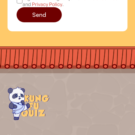
and
Privacy Policy
.
Send