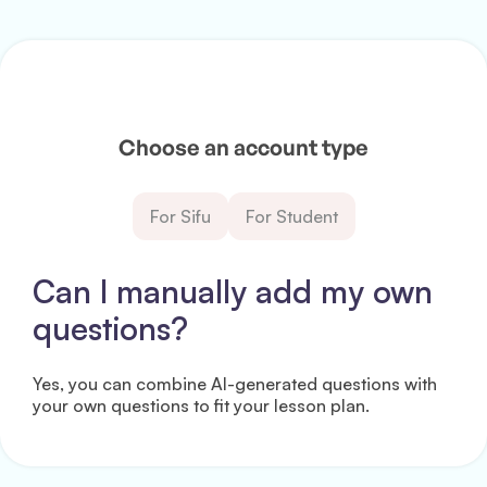
Choose an account type
For Sifu
For Student
Can I manually add my own
questions?
Yes, you can combine AI-generated questions with
your own questions to fit your lesson plan.