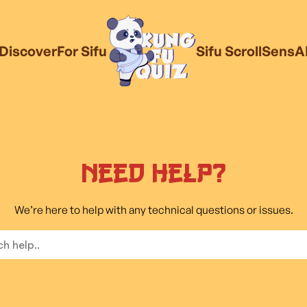
Discover
For Sifu
Sifu Scroll
SensA
Need Help?
We’re here to help with any technical questions or issues.