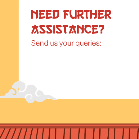
Need further
assistance?
Send us your queries: