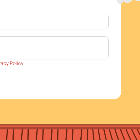
vacy Policy
.