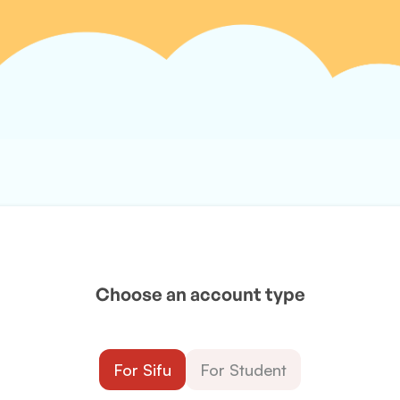
Choose an account type
For Sifu
For Student