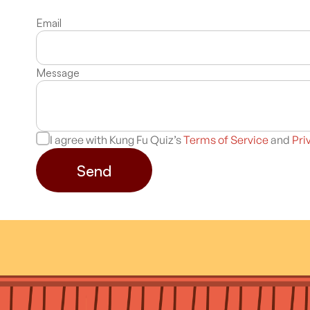
Email
Message
I agree with Kung Fu Quiz’s
Terms of Service
and
Pri
Send