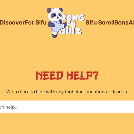
Discover
For Sifu
Sifu Scroll
SensA
Need Help?
We’re here to help with any technical questions or issues.