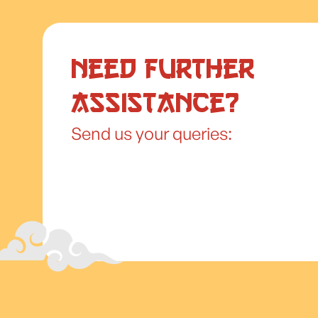
Need further
assistance?
Send us your queries: