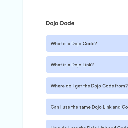
Dojo Code
What is a Dojo Code?
What is a Dojo Link?
Where do I get the Dojo Code from?
Can I use the same Dojo Link and Co