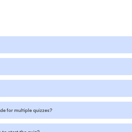
de for multiple quizzes?