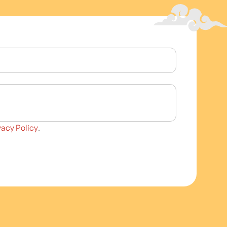
vacy Policy
.