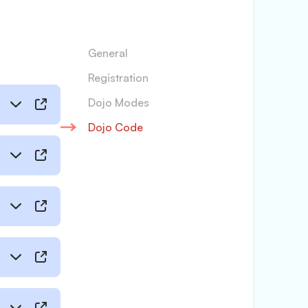
General
Registration
Dojo Modes
Dojo Code