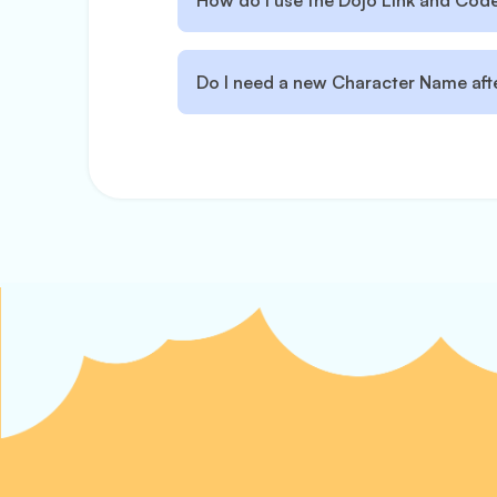
How do I use the Dojo Link and Code 
Do I need a new Character Name afte