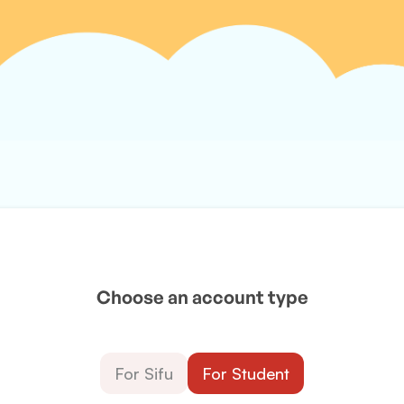
Choose an account type
For Sifu
For Student