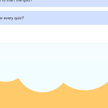
to start the quiz?
r every quiz?