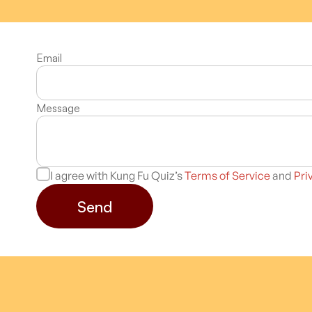
Email
Message
I agree with Kung Fu Quiz’s
Terms of Service
and
Pri
Send