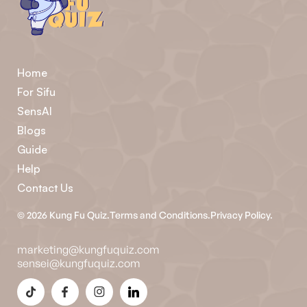
Home
For Sifu
SensAI
Blogs
Guide
Help
Contact Us
©
2026
Kung Fu Quiz.
Terms and Conditions.
Privacy Policy.
marketing@kungfuquiz.com
sensei@kungfuquiz.com