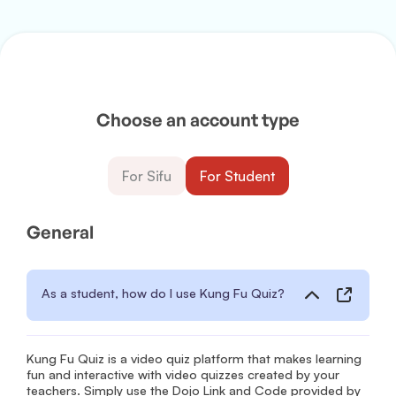
Choose an account type
For Sifu
For Student
General
As a student, how do I use Kung Fu Quiz?
Kung Fu Quiz is a video quiz platform that makes learning
fun and interactive with video quizzes created by your
teachers. Simply use the Dojo Link and Code provided by