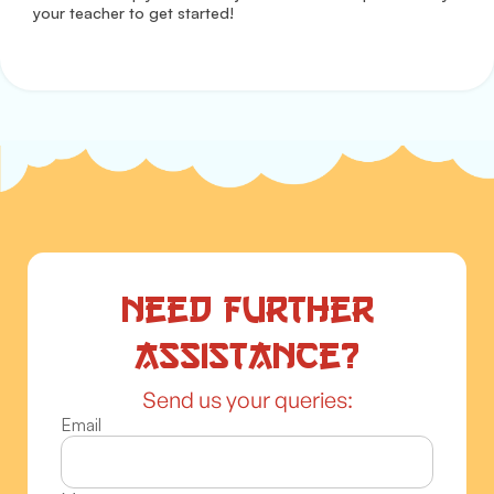
your teacher to get started!
Need further
assistance?
Send us your queries:
Email