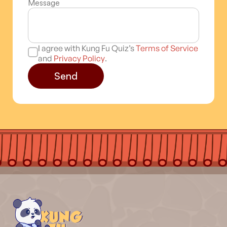
Message
I agree with Kung Fu Quiz’s
Terms of Service
and
Privacy Policy
.
Send