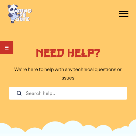
Need Help?
We’re here to help with any technical questions or
issues.