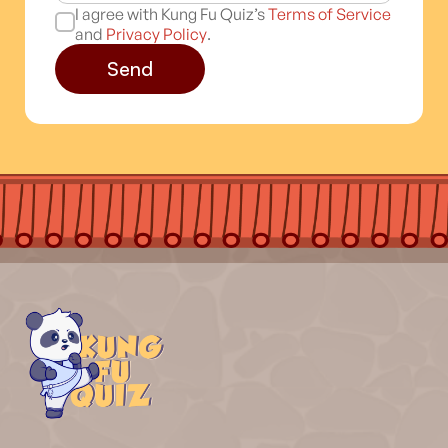
I agree with Kung Fu Quiz’s
Terms of Service
and
Privacy Policy
.
Send