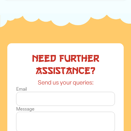
Need further
assistance?
Send us your queries:
Email
Message