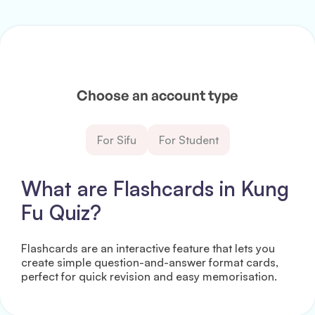
Choose an account type
For Sifu
For Student
What are Flashcards in Kung
Fu Quiz?
Flashcards are an interactive feature that lets you
create simple question-and-answer format cards,
perfect for quick revision and easy memorisation.