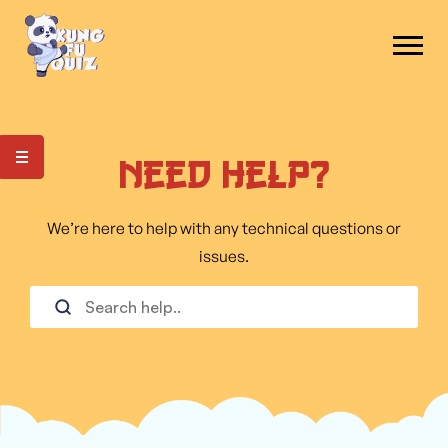
Need Help?
We’re here to help with any technical questions or
issues.