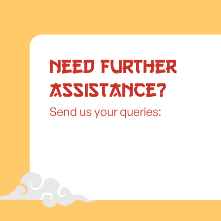
Need further
assistance?
Send us your queries: