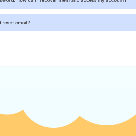
assword. How can I recover them and access my account?
 reset email?