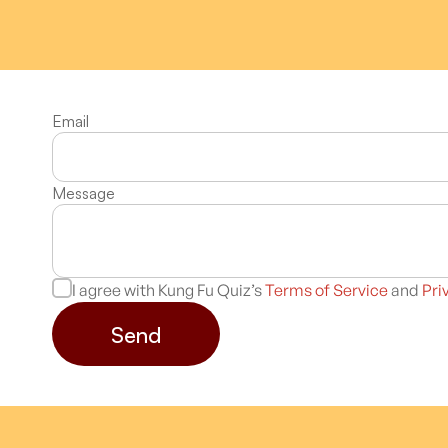
Email
Message
I agree with Kung Fu Quiz’s
Terms of Service
and
Pri
Send