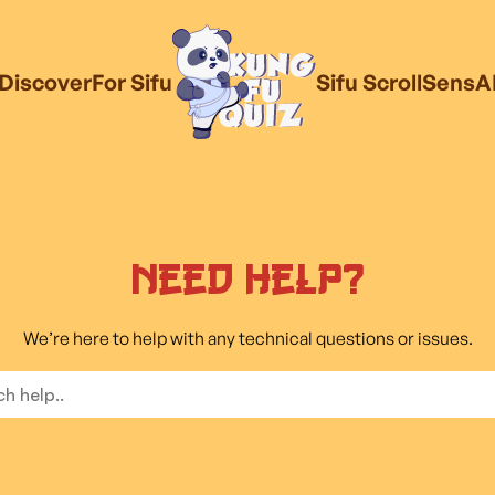
Discover
For Sifu
Sifu Scroll
SensA
Need Help?
We’re here to help with any technical questions or issues.