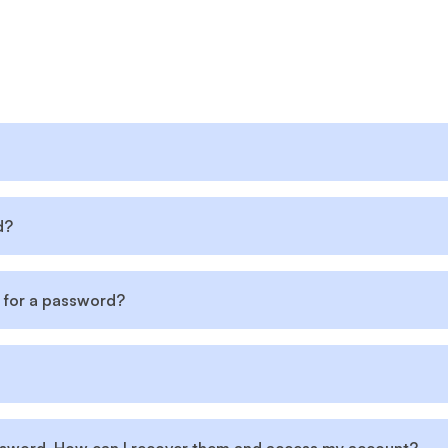
d?
 for a password?