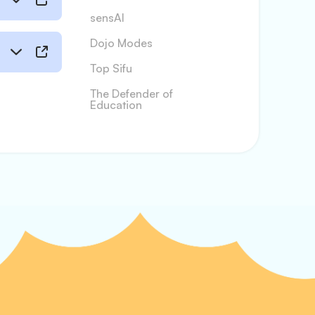
sensAI
Dojo Modes
Top Sifu
The Defender of
Education