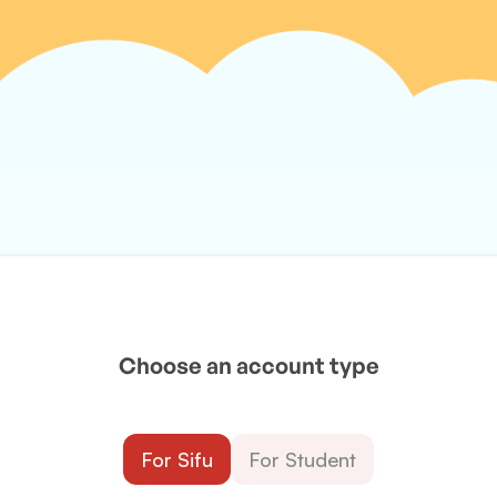
Choose an account type
For Sifu
For Student