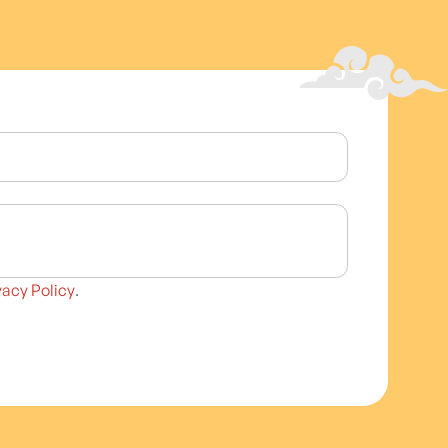
vacy Policy
.