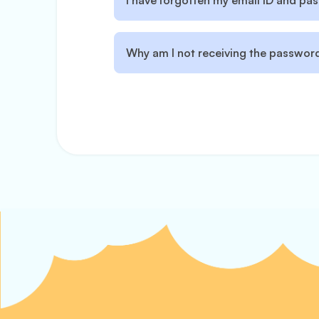
I have forgotten my email ID and p
Why am I not receiving the password