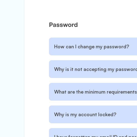
Password
How can I change my password?
Why is it not accepting my passwor
What are the minimum requirements
Why is my account locked?