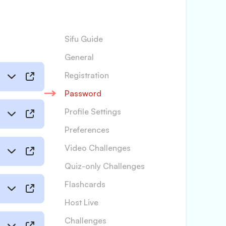
Sifu Guide
General
Registration
Password
Profile Settings
Preferences
Video Challenges
Quiz-only Challenges
Flashcards
Host Live
Challenges