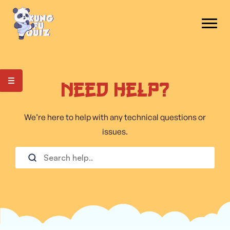
Need Help?
We’re here to help with any technical questions or
issues.