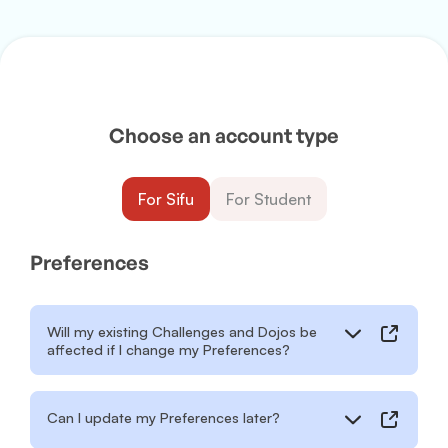
Choose an account type
For Sifu
For Student
Preferences
Will my existing Challenges and Dojos be
affected if I change my Preferences?
Can I update my Preferences later?