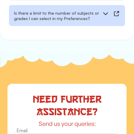
Is there a limit to the number of subjects or
grades I can select in my Preferences?
Need further
assistance?
Send us your queries:
Email