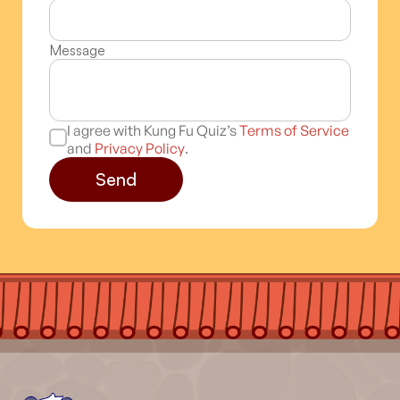
Message
I agree with Kung Fu Quiz’s
Terms of Service
and
Privacy Policy
.
Send