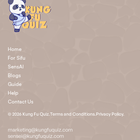
Home
For Sifu
SensAI
Blogs
Guide
Help
Contact Us
©
2026
Kung Fu Quiz.
Terms and Conditions.
Privacy Policy.
marketing@kungfuquiz.com
sensei@kungfuquiz.com