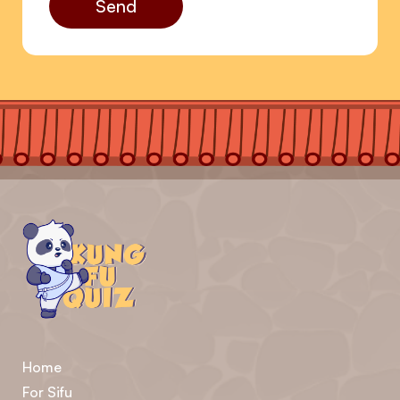
Send
Home
For Sifu