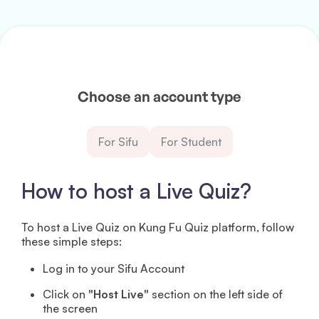
Choose an account type
For Sifu
For Student
How to host a Live Quiz?
To host a Live Quiz on Kung Fu Quiz platform, follow
these simple steps:
Log in to your Sifu Account
Click on
"Host Live"
section on the left side of
the screen