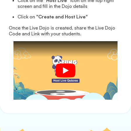
Click on the
"Host Live"
icon on the top right
screen and fill in the Dojo details
Click on
"Create and Host Live"
Once the Live Dojo is created, share the Live Dojo
Code and Link with your students.