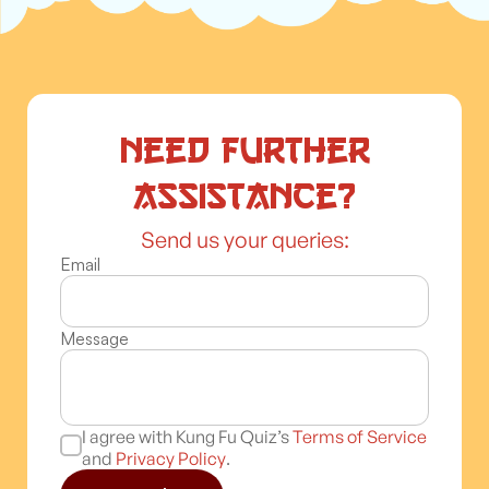
Need further
assistance?
Send us your queries:
Email
Message
I agree with Kung Fu Quiz’s
Terms of Service
and
Privacy Policy
.