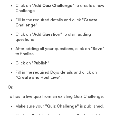
Click on
"Add Quiz Challenge"
to create a new
Challenge
Fill in the required details and click
"Create
Challenge"
Click on
"Add Question"
to start adding
questions
After adding all your questions, click on
"Save"
to finalise
Click on
"Publish"
Fill in the required Dojo details and click on
"Create and Host Live"
.
Or,
To host a live quiz from an existing Quiz Challenge:
Make sure your
"Quiz Challenge"
is published.