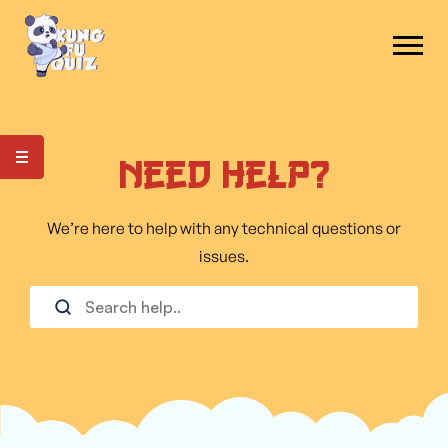
Need Help?
We’re here to help with any technical questions or
issues.