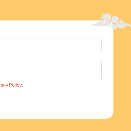
vacy Policy
.