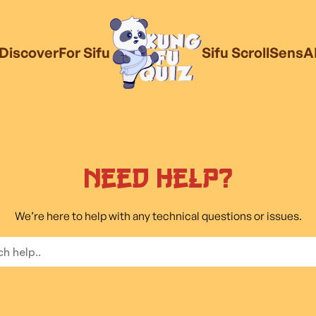
Discover
For Sifu
Sifu Scroll
SensA
Need Help?
We’re here to help with any technical questions or issues.