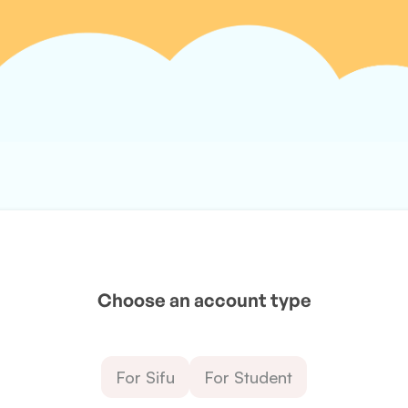
Choose an account type
For Sifu
For Student