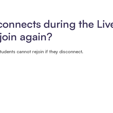
connects during the Liv
join again?
tudents cannot rejoin if they disconnect.