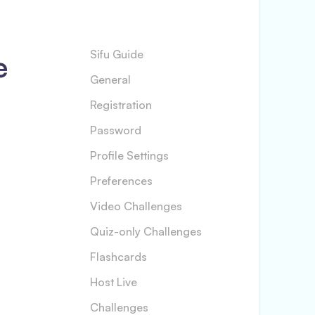
e
Sifu Guide
General
Registration
Password
Profile Settings
Preferences
Video Challenges
Quiz-only Challenges
Flashcards
Host Live
Challenges