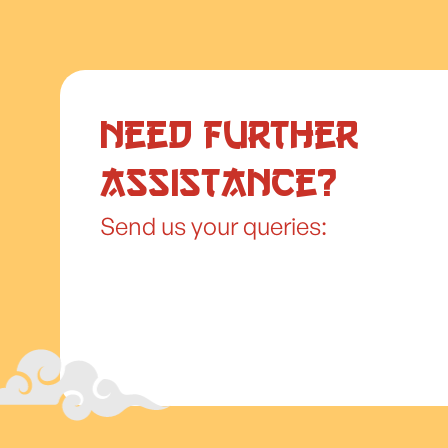
Need further
assistance?
Send us your queries: