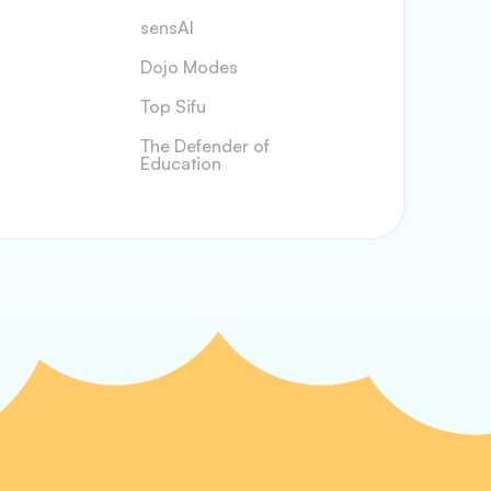
sensAI
Dojo Modes
Top Sifu
The Defender of
Education