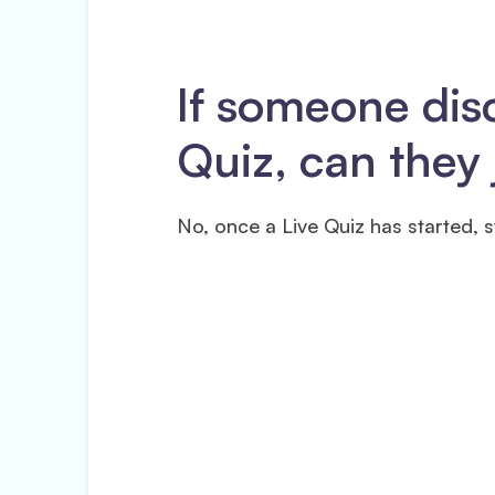
If someone dis
Quiz, can they 
No, once a Live Quiz has started, s