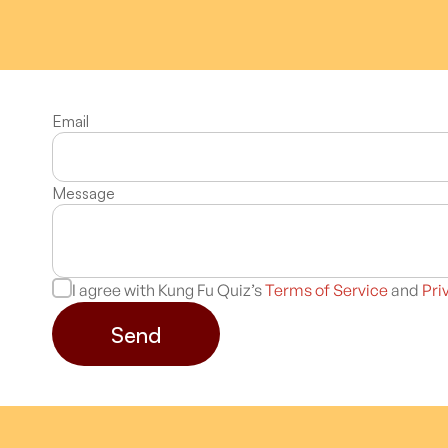
Email
Message
I agree with Kung Fu Quiz’s
Terms of Service
and
Pri
Send