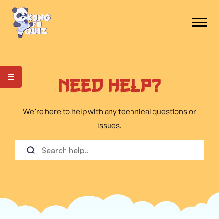
Need Help?
We’re here to help with any technical questions or
issues.