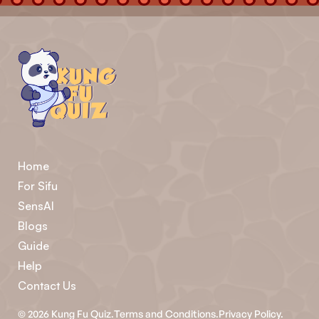
Home
For Sifu
SensAI
Blogs
Guide
Help
Contact Us
©
2026
Kung Fu Quiz.
Terms and Conditions.
Privacy Policy.