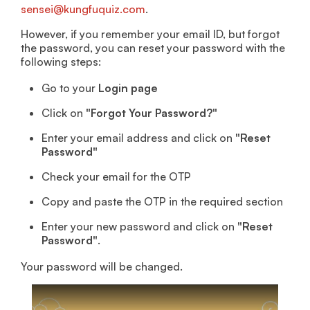
sensei@kungfuquiz.com
.
However, if you remember your email ID, but forgot
the password, you can reset your password with the
following steps:
Go to your
Login page
Click on
"Forgot Your Password?"
Enter your email address and click on
"Reset
Password"
Check your email for the OTP
Copy and paste the OTP in the required section
Enter your new password and click on
"Reset
Password"
.
Your password will be changed.