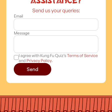
assistance?
Send us your queries:
Email
Message
I agree with Kung Fu Quiz’s
Terms of Service
and
Privacy Policy
.
Send