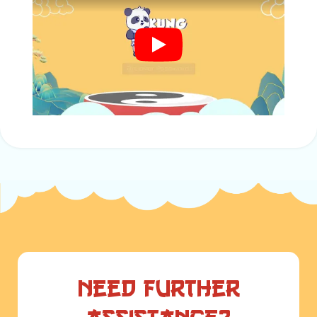
Need further