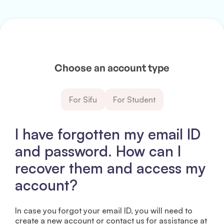
Choose an account type
For Sifu
For Student
I have forgotten my email ID
and password. How can I
recover them and access my
account?
In case you forgot your email ID, you will need to
create a new account or contact us for assistance at