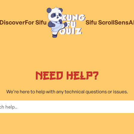
Discover
For Sifu
Sifu Scroll
SensA
Need Help?
We’re here to help with any technical questions or issues.