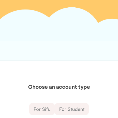
Choose an account type
For Sifu
For Student