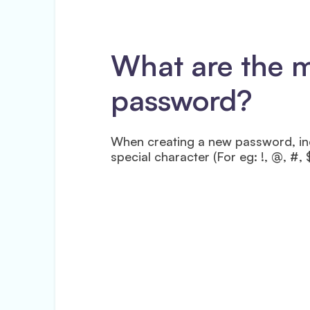
What are the 
password?
When creating a new password, inc
special character (For eg: !, @, #, 