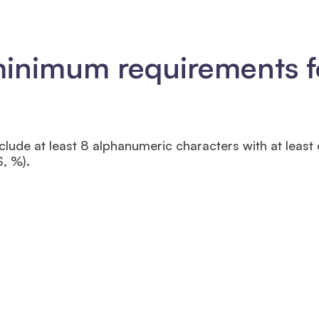
minimum requirements f
lude at least 8 alphanumeric characters with at least
$, %).