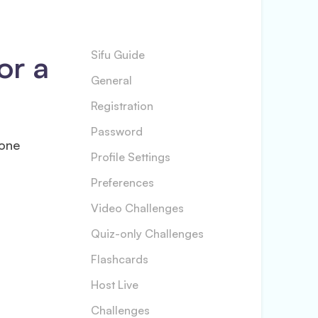
or a
Sifu Guide
General
Registration
Password
 one
Profile Settings
Preferences
Video Challenges
Quiz-only Challenges
Flashcards
Host Live
Challenges