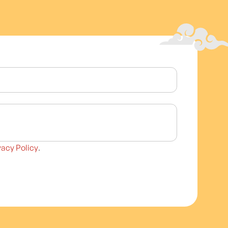
vacy Policy
.