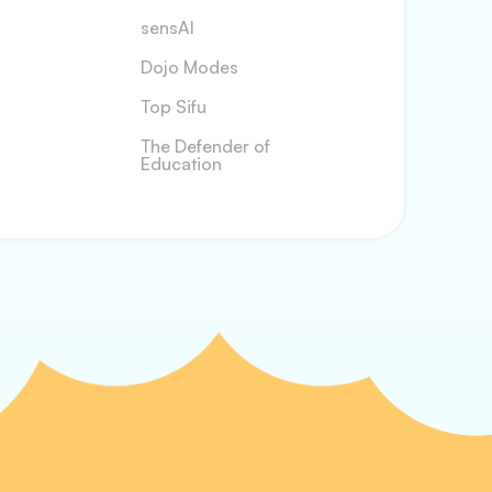
sensAI
Dojo Modes
Top Sifu
The Defender of
Education