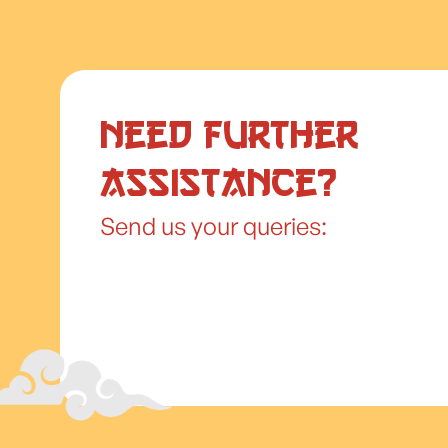
Need further
assistance?
Send us your queries: