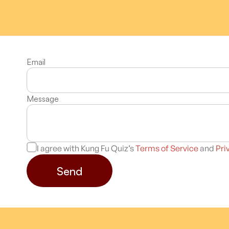
Email
Message
I agree with Kung Fu Quiz’s
Terms of Service
and
Pri
Send