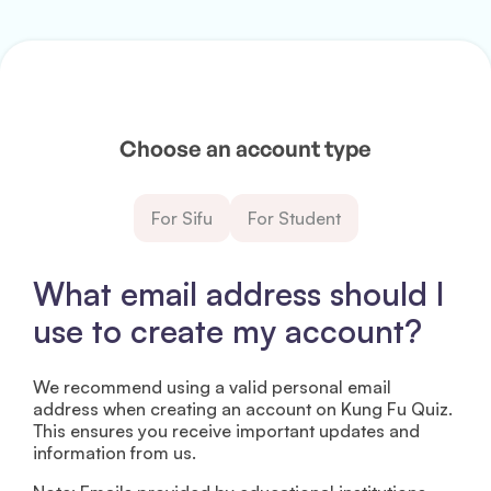
Choose an account type
For Sifu
For Student
What email address should I
use to create my account?
We recommend using a valid personal email
address when creating an account on Kung Fu Quiz.
This ensures you receive important updates and
information from us.