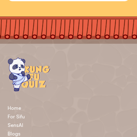
Home
For Sifu
SensAI
Blogs