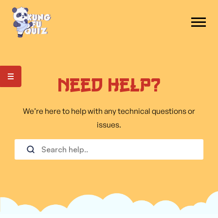
Need Help?
We’re here to help with any technical questions or
issues.