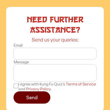
Need further
assistance?
Send us your queries:
Email
Message
I agree with Kung Fu Quiz’s
Terms of Service
and
Privacy Policy
.
Send