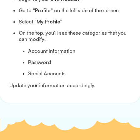
Go to
"Profile"
on the left side of the screen
Select
“My Profile”
On the top, you’ll see these categories that you
can modify:
Account Information
Password
Social Accounts
Update your information accordingly.