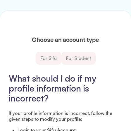
Choose an account type
For Sifu
For Student
What should I do if my
profile information is
incorrect?
If your profile information is incorrect, follow the
given steps to modify your profile:
Login to your
Sifu Account