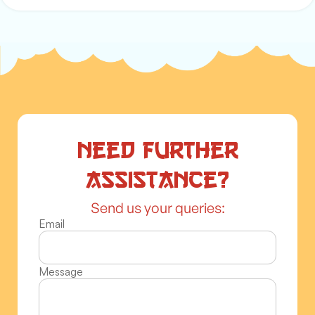
Need further
assistance?
Send us your queries:
Email
Message