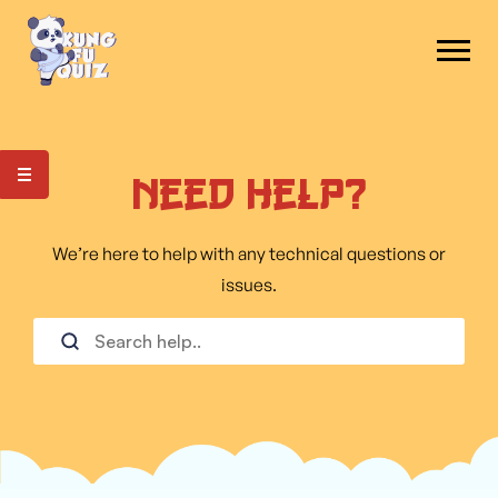
Need Help?
We’re here to help with any technical questions or
issues.