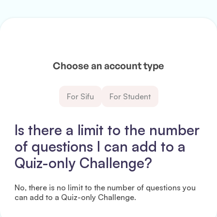
Choose an account type
For Sifu
For Student
Is there a limit to the number
of questions I can add to a
Quiz-only Challenge?
No, there is no limit to the number of questions you
can add to a Quiz-only Challenge.