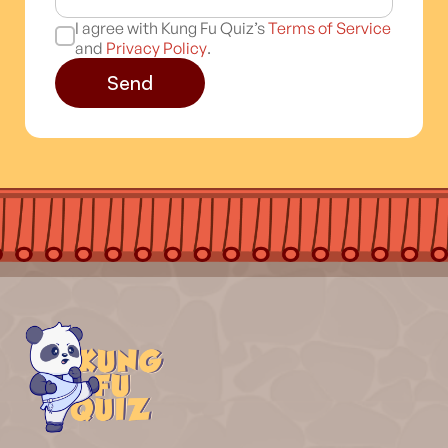
I agree with Kung Fu Quiz’s
Terms of Service
and
Privacy Policy
.
Send