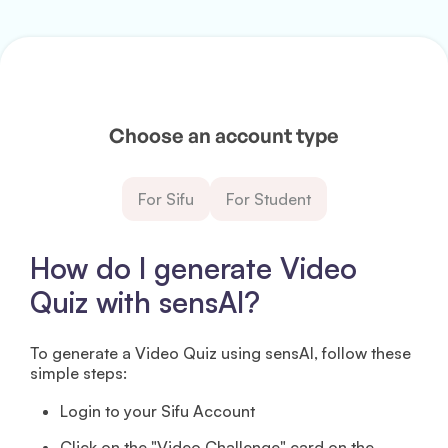
Choose an account type
For Sifu
For Student
How do I generate Video
Quiz with sensAI?
To generate a Video Quiz using sensAI, follow these
simple steps:
Login to your Sifu Account
Click on the "Video Challenge" card on the