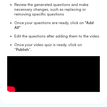
Review the generated questions and make
necessary changes, such as replacing or
removing specific questions
Once your questions are ready, click on
"Add
All"
Edit the questions after adding them to the video
Once your video quiz is ready, click on
“Publish”
.