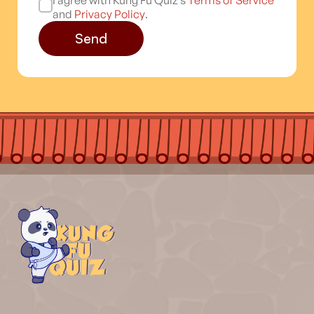
I agree with Kung Fu Quiz’s
Terms of Service
and
Privacy Policy
.
Send