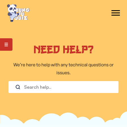
Need Help?
We’re here to help with any technical questions or
issues.