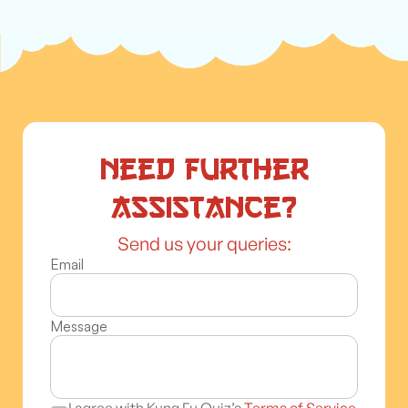
Need further
assistance?
Send us your queries:
Email
Message