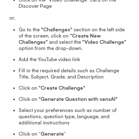
Discover Page
or,
Go to the
"Challenges"
section on the left side
of the screen, click on
"Create New
Challenges"
and select the
"Video Challenge"
option from the drop-down.
Add the YouTube video link
Fill in the required details such as Challenge
Title, Subject, Grade, and Description
Click on
"Create Challenge"
Click on
"Generate Question with sensAI"
Select your preferences such as number of
questions, question type, language, and
additional instructions
Click on
“Generate”