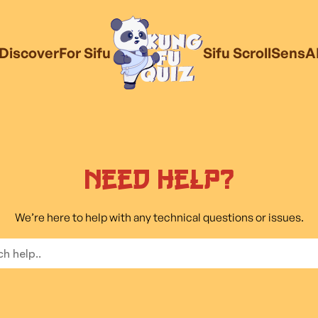
Discover
For Sifu
Sifu Scroll
SensA
Need Help?
We’re here to help with any technical questions or issues.