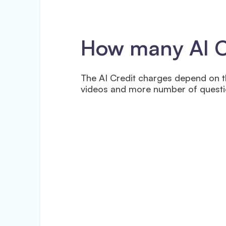
How many AI Cr
The AI Credit charges depend on t
videos and more number of questio