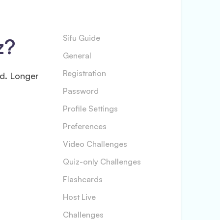
z?
Sifu Guide
General
Registration
ed. Longer
Password
Profile Settings
Preferences
Video Challenges
Quiz-only Challenges
Flashcards
Host Live
Challenges