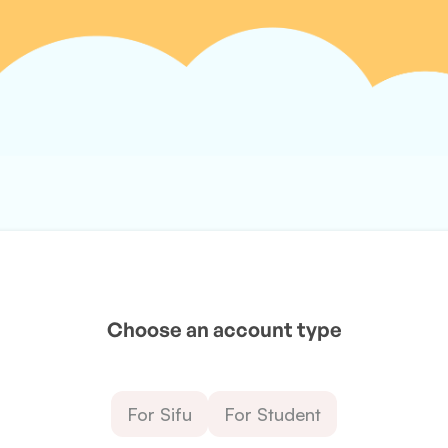
Choose an account type
For Sifu
For Student