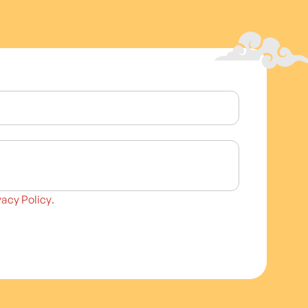
vacy Policy
.