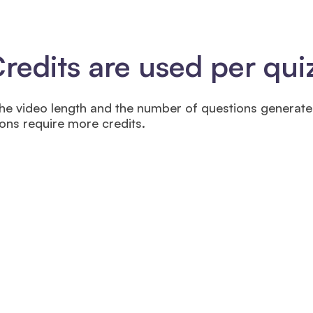
edits are used per qui
he video length and the number of questions generat
ns require more credits.