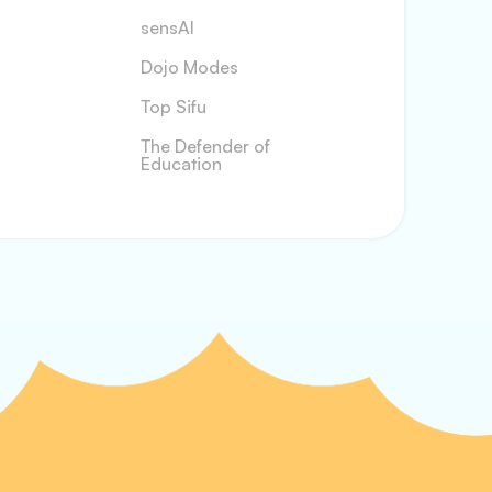
sensAI
Dojo Modes
Top Sifu
The Defender of
Education