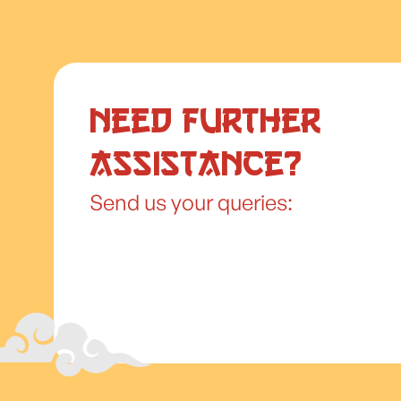
Need further
assistance?
Send us your queries: