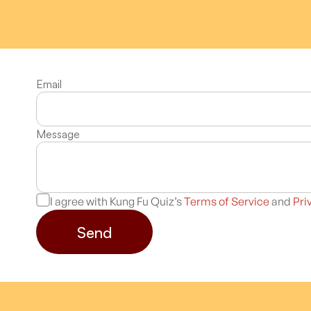
Email
Message
I agree with Kung Fu Quiz’s
Terms of Service
and
Pri
Send