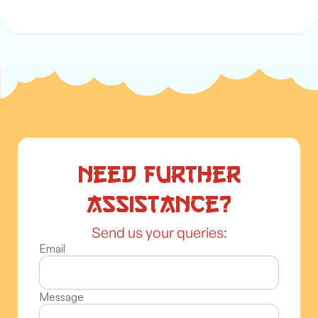
Need further
assistance?
Send us your queries:
Email
Message