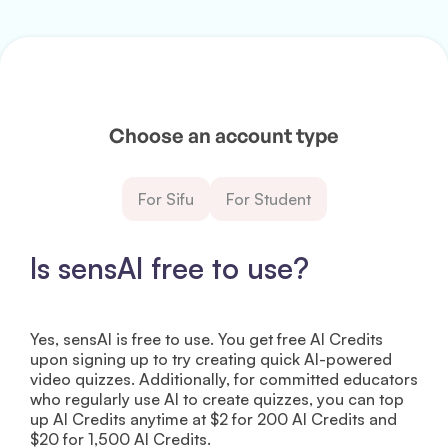
Choose an account type
For Sifu
For Student
Is sensAI free to use?
Yes, sensAI is free to use. You get free AI Credits
upon signing up to try creating quick AI-powered
video quizzes. Additionally, for committed educators
who regularly use AI to create quizzes, you can top
up AI Credits anytime at $2 for 200 AI Credits and
$20 for 1,500 AI Credits.