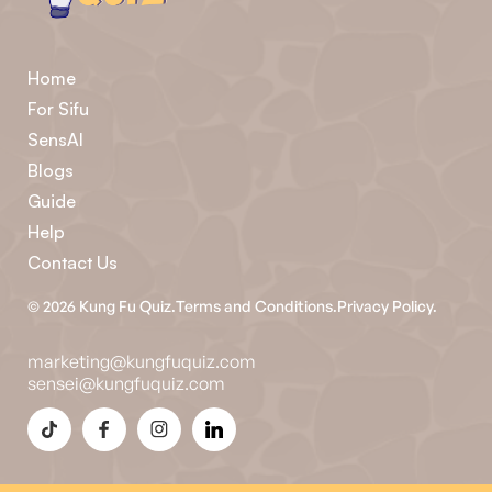
Home
For Sifu
SensAI
Blogs
Guide
Help
Contact Us
©
2026
Kung Fu Quiz.
Terms and Conditions.
Privacy Policy.
marketing@kungfuquiz.com
sensei@kungfuquiz.com