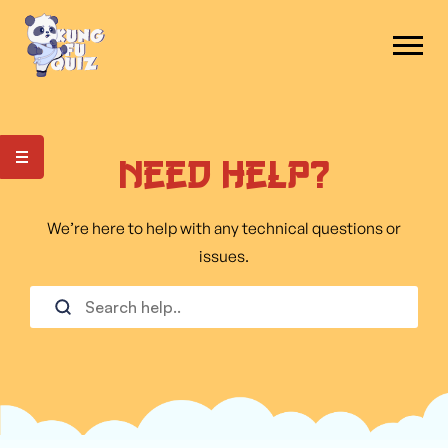
Need Help?
We’re here to help with any technical questions or
issues.