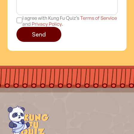
I agree with Kung Fu Quiz’s
Terms of Service
and
Privacy Policy
.
Send