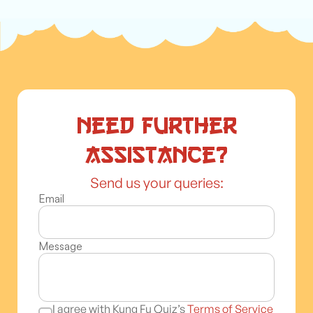
Need further
assistance?
Send us your queries:
Email
Message
I agree with Kung Fu Quiz’s
Terms of Service