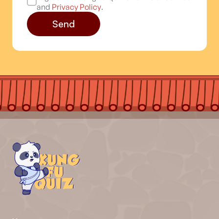
and
Privacy Policy
.
Send