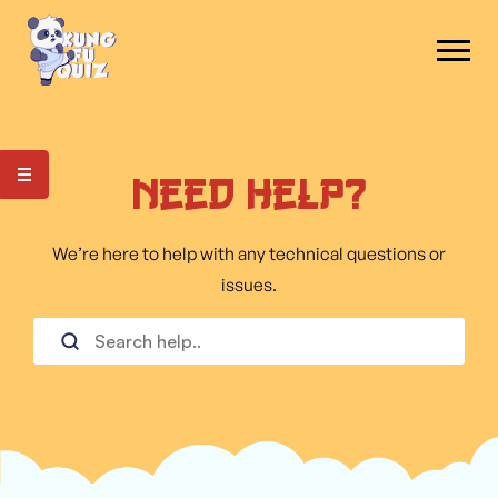
Need Help?
We’re here to help with any technical questions or
issues.