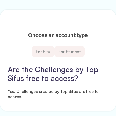
Choose an account type
For Sifu
For Student
Are the Challenges by Top
Sifus free to access?
Yes, Challenges created by Top Sifus are free to
access.